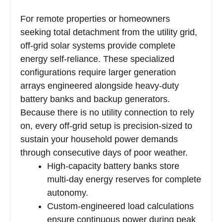
For remote properties or homeowners
seeking total detachment from the utility grid,
off-grid solar systems provide complete
energy self-reliance. These specialized
configurations require larger generation
arrays engineered alongside heavy-duty
battery banks and backup generators.
Because there is no utility connection to rely
on, every off-grid setup is precision-sized to
sustain your household power demands
through consecutive days of poor weather.
High-capacity battery banks store
multi-day energy reserves for complete
autonomy.
Custom-engineered load calculations
ensure continuous power during peak