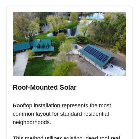
Roof-Mounted Solar
Rooftop installation represents the most
common layout for standard residential
neighborhoods.
This method utilizes existing, dead roof real