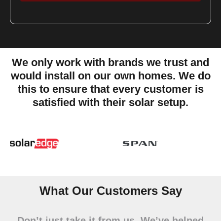
We only work with brands we trust and
would install on our own homes. We do
this to ensure that every customer is
satisfied with their solar setup.
Slide 5 of 14
What Our Customers Say
Don’t just take it from us. We’ve helped