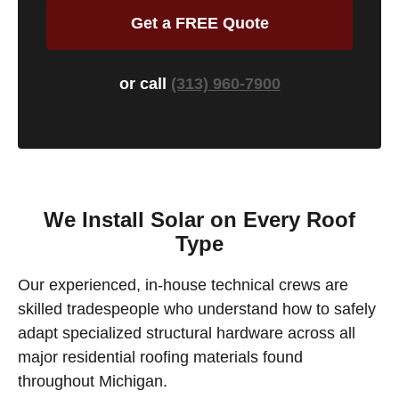
Get a FREE Quote
or call
(313) 960-7900
We Install Solar on Every Roof
Type
Our experienced, in-house technical crews are
skilled tradespeople who understand how to safely
adapt specialized structural hardware across all
major residential roofing materials found
throughout Michigan.