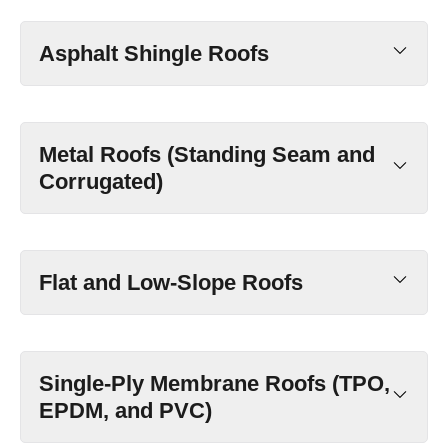
Asphalt Shingle Roofs
Metal Roofs (Standing Seam and
Corrugated)
Flat and Low-Slope Roofs
Single-Ply Membrane Roofs (TPO,
EPDM, and PVC)