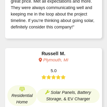
great price. Met all expectations and more.
They were always communicating well and
keeping me in the loop about the project
timeline. If you’re thinking about going solar,
definitely consider this company!”
Russell M.
Plymouth, MI
5.0
Solar Panels, Battery
Residential
Storage
, & EV Charger
Home