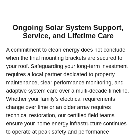
Ongoing Solar System Support,
Service, and Lifetime Care
A commitment to clean energy does not conclude
when the final mounting brackets are secured to
your roof. Safeguarding your long-term investment
requires a local partner dedicated to property
maintenance, clear performance monitoring, and
adaptive system care over a multi-decade timeline.
Whether your family’s electrical requirements
change over time or an older array requires
technical restoration, our certified field teams
ensure your home energy infrastructure continues
to operate at peak safety and performance