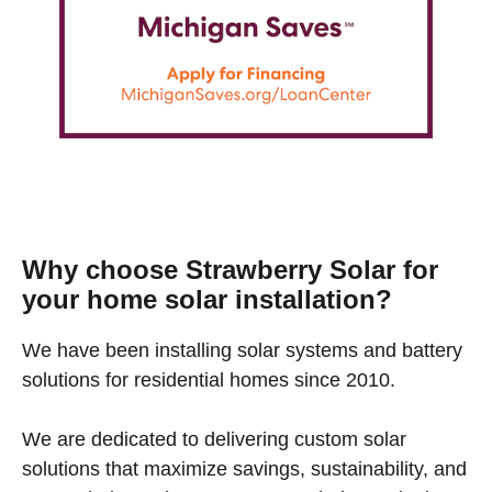
Why choose Strawberry Solar for
your home solar installation?
We have been installing solar systems and battery
solutions for residential homes since 2010.
We are dedicated to delivering custom solar
solutions that maximize savings, sustainability, and