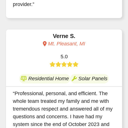
provider.”
Verne S.
Mt. Pleasant, MI
5.0
Residential Home
Solar Panels
“Professional, personal, and efficient. The
whole team treated my family and me with
tremendous respect and answered all of my
questions and concerns. I have had my
system since the end of October 2023 and