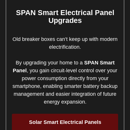
SPAN Smart Electrical Panel
Upgrades
Old breaker boxes can’t keep up with modern
electrification.
By upgrading your home to a
SPAN Smart
Panel
, you gain circuit-level control over your
power consumption directly from your
smartphone, enabling smarter battery backup
management and easier integration of future
energy expansion.
Solar Smart Electrical Panels