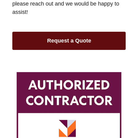
please reach out and we would be happy to
assist!
Request a Quote