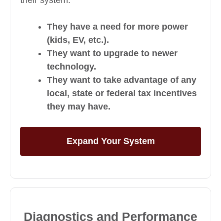
They have a need for more power
(kids, EV, etc.).
They want to upgrade to newer
technology.
They want to take advantage of any
local, state or federal tax incentives
they may have.
Expand Your System
Diagnostics and Performance