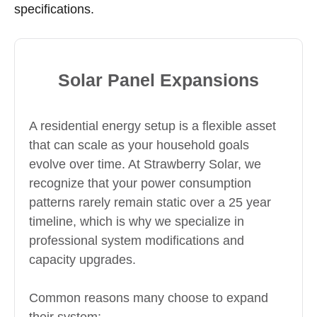
specifications.
Solar Panel Expansions
A residential energy setup is a flexible asset
that can scale as your household goals
evolve over time. At Strawberry Solar, we
recognize that your power consumption
patterns rarely remain static over a 25 year
timeline, which is why we specialize in
professional system modifications and
capacity upgrades.
Common reasons many choose to expand
their system: