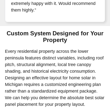
extremely happy with it. Would recommend
them highly.”
Custom System Designed for Your
Property
Every residential property across the lower
peninsula features distinct variables, including roof
pitch, structural alignment, local tree canopy
shading, and historical electricity consumption.
Designing an effective layout for home solar in
Michigan requires a customized engineering plan
rather than a standardized equipment package.
We can help you determine the absolute best solar
panel placement for your property layout.