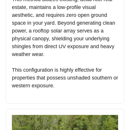
estate, maintains a low-profile visual
aesthetic, and requires zero open ground
space in your yard. Beyond generating clean
power, a rooftop solar array serves as a
physical canopy, shielding your underlying
shingles from direct UV exposure and heavy
weather wear.
This configuration is highly effective for
properties that possess unshaded southern or
western exposure.