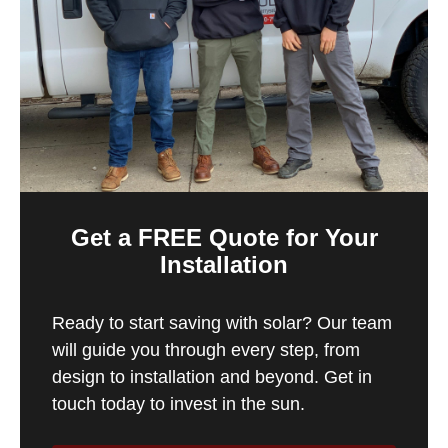
Get a FREE Quote for Your
Installation
Ready to start saving with solar? Our team
will guide you through every step, from
design to installation and beyond. Get in
touch today to invest in the sun.