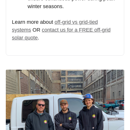
winter seasons.
Learn more about
off-grid vs grid-tied
systems
OR
contact us for a FREE off-grid
solar quote
.