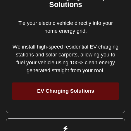
Solutions
Tie your electric vehicle directly into your
home energy grid.
We install high-speed residential EV charging
stations and solar carports, allowing you to
fuel your vehicle using 100% clean energy
generated straight from your roof.
EV Charging Solutions