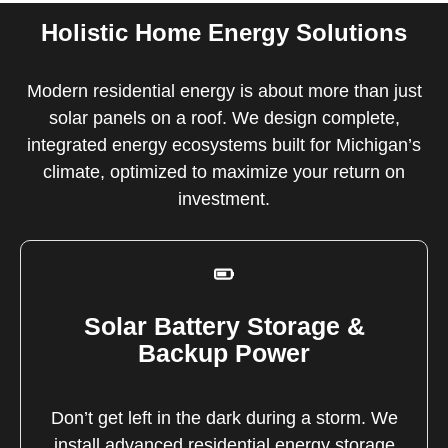
Holistic Home Energy Solutions
Modern residential energy is about more than just
solar panels on a roof. We design complete,
integrated energy ecosystems built for Michigan’s
climate, optimized to maximize your return on
investment.
Solar Battery Storage &
Backup Power
Don’t get left in the dark during a storm. We
install advanced residential energy storage