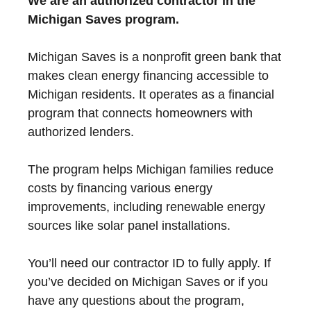
We are an authorized contractor in the
Michigan Saves program.
Michigan Saves is a nonprofit green bank that
makes clean energy financing accessible to
Michigan residents. It operates as a financial
program that connects homeowners with
authorized lenders.
The program helps Michigan families reduce
costs by financing various energy
improvements, including renewable energy
sources like solar panel installations.
You’ll need our contractor ID to fully apply. If
you’ve decided on Michigan Saves or if you
have any questions about the program,