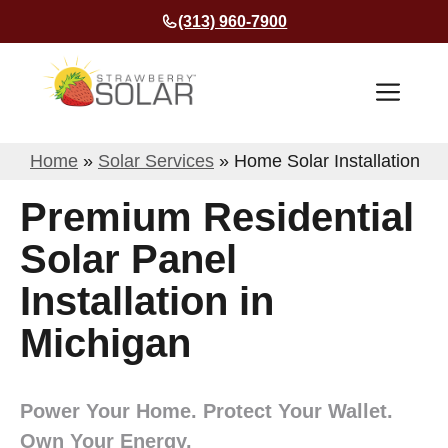
Skip
(313) 960-7900
to
content
Men
Home
»
Solar Services
»
Home Solar Installation
Premium Residential
Solar Panel
Installation in
Michigan
Power Your Home. Protect Your Wallet.
Own Your Energy.