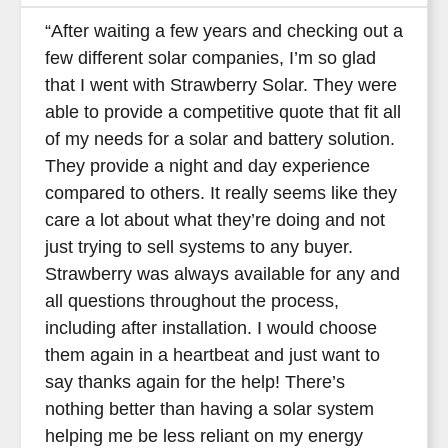
“After waiting a few years and checking out a
few different solar companies, I’m so glad
that I went with Strawberry Solar. They were
able to provide a competitive quote that fit all
of my needs for a solar and battery solution.
They provide a night and day experience
compared to others. It really seems like they
care a lot about what they’re doing and not
just trying to sell systems to any buyer.
Strawberry was always available for any and
all questions throughout the process,
including after installation. I would choose
them again in a heartbeat and just want to
say thanks again for the help! There’s
nothing better than having a solar system
helping me be less reliant on my energy