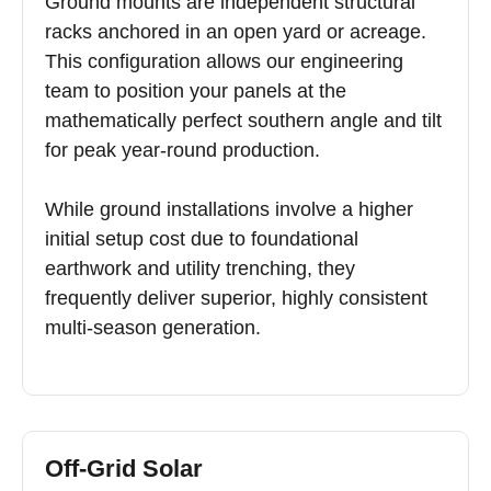
Ground mounts are independent structural
racks anchored in an open yard or acreage.
This configuration allows our engineering
team to position your panels at the
mathematically perfect southern angle and tilt
for peak year-round production.
While ground installations involve a higher
initial setup cost due to foundational
earthwork and utility trenching, they
frequently deliver superior, highly consistent
multi-season generation.
Off-Grid Solar