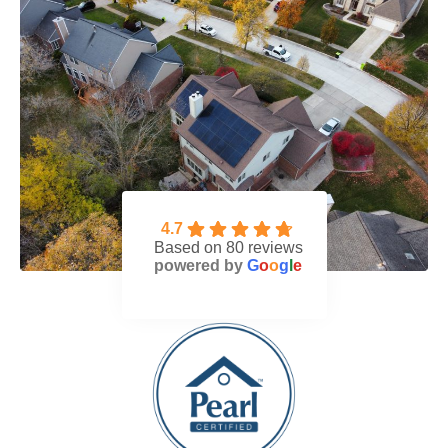
4.7
Based on 80 reviews
powered by
G
o
o
g
l
e