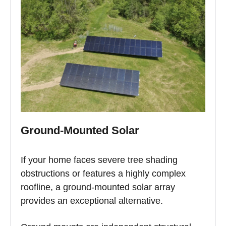
Ground-Mounted Solar
If your home faces severe tree shading
obstructions or features a highly complex
roofline, a ground-mounted solar array
provides an exceptional alternative.