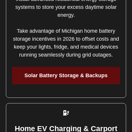
systems to store your excess daytime solar
energy.
Take advantage of Michigan home battery
storage incentives in 2026 to offset costs and
keep your lights, fridge, and medical devices
running seamlessly during grid outages.
Solar Battery Storage & Backups
Home EV Charging & Carport