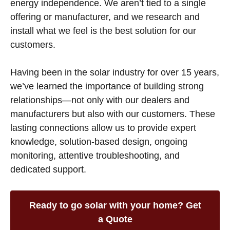
energy independence. We aren’t tied to a single
offering or manufacturer, and we research and
install what we feel is the best solution for our
customers.
Having been in the solar industry for over 15 years,
we’ve learned the importance of building strong
relationships—not only with our dealers and
manufacturers but also with our customers. These
lasting connections allow us to provide expert
knowledge, solution-based design, ongoing
monitoring, attentive troubleshooting, and
dedicated support.
Ready to go solar with your home? Get
a Quote