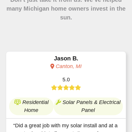
many Michigan home owners invest in the
sun.
Jason B.
Canton, MI
5.0
Residential
Solar Panels & Electrical
Home
Panel
“Did a great job with my solar install and at a