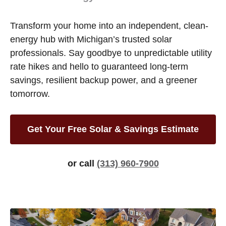
Transform your home into an independent, clean-
energy hub with Michigan’s trusted solar
professionals. Say goodbye to unpredictable utility
rate hikes and hello to guaranteed long-term
savings, resilient backup power, and a greener
tomorrow.
Get Your Free Solar & Savings Estimate
or call
(313) 960-7900