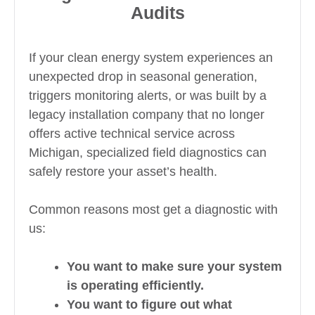
Audits
If your clean energy system experiences an
unexpected drop in seasonal generation,
triggers monitoring alerts, or was built by a
legacy installation company that no longer
offers active technical service across
Michigan, specialized field diagnostics can
safely restore your asset’s health.
Common reasons most get a diagnostic with
us:
You want to make sure your system
is operating efficiently.
You want to figure out what