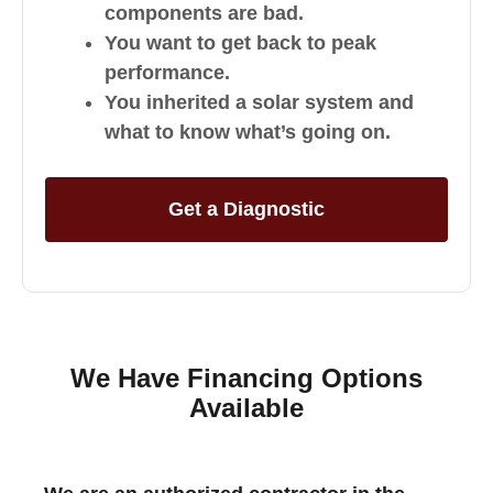
components are bad.
You want to get back to peak
performance.
You inherited a solar system and
what to know what’s going on.
Get a Diagnostic
We Have Financing Options
Available