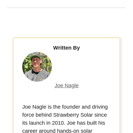
Written By
Joe Nagle
Joe Nagle is the founder and driving
force behind Strawberry Solar since
its launch in 2010. Joe has built his
career around hands-on solar