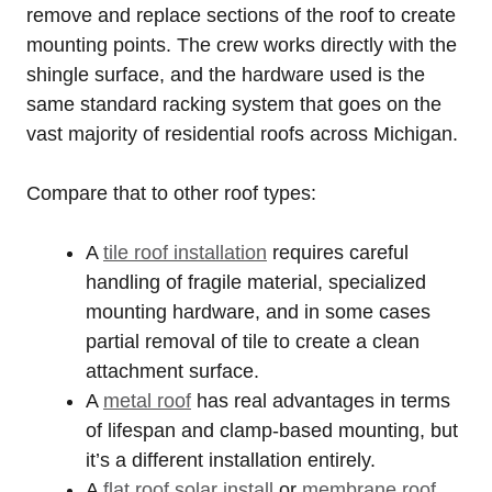
remove and replace sections of the roof to create
mounting points. The crew works directly with the
shingle surface, and the hardware used is the
same standard racking system that goes on the
vast majority of residential roofs across Michigan.
Compare that to other roof types:
A
tile roof installation
requires careful
handling of fragile material, specialized
mounting hardware, and in some cases
partial removal of tile to create a clean
attachment surface.
A
metal roof
has real advantages in terms
of lifespan and clamp-based mounting, but
it’s a different installation entirely.
A
flat roof solar install
or
membrane roof