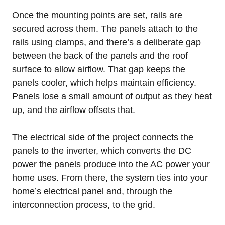
Once the mounting points are set, rails are
secured across them. The panels attach to the
rails using clamps, and there’s a deliberate gap
between the back of the panels and the roof
surface to allow airflow. That gap keeps the
panels cooler, which helps maintain efficiency.
Panels lose a small amount of output as they heat
up, and the airflow offsets that.
The electrical side of the project connects the
panels to the inverter, which converts the DC
power the panels produce into the AC power your
home uses. From there, the system ties into your
home’s electrical panel and, through the
interconnection process, to the grid.