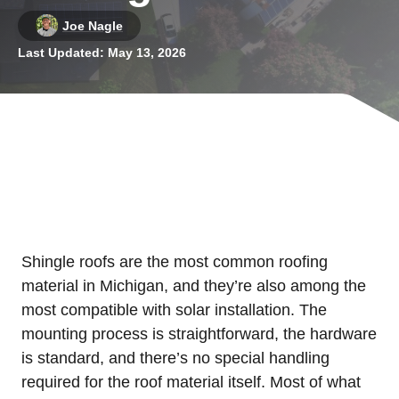
Joe Nagle
Last Updated:
May 13, 2026
Shingle roofs are the most common roofing
material in Michigan, and they’re also among the
most compatible with solar installation. The
mounting process is straightforward, the hardware
is standard, and there’s no special handling
required for the roof material itself. Most of what