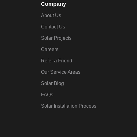
Company
About Us
Contact Us
Solar Projects
Careers
Refer a Friend
Our Service Areas
Solar Blog
FAQs
Solar Installalion Process