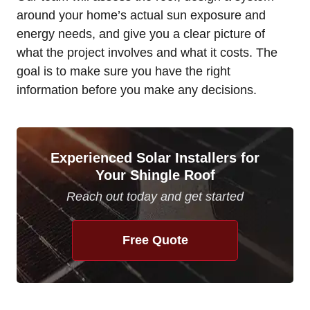
around your home’s actual sun exposure and
energy needs, and give you a clear picture of
what the project involves and what it costs. The
goal is to make sure you have the right
information before you make any decisions.
Experienced Solar Installers for
Your Shingle Roof
Reach out today and get started
Free Quote