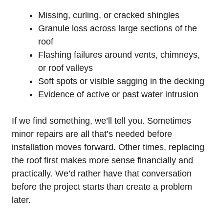
Missing, curling, or cracked shingles
Granule loss across large sections of the
roof
Flashing failures around vents, chimneys,
or roof valleys
Soft spots or visible sagging in the decking
Evidence of active or past water intrusion
If we find something, we’ll tell you. Sometimes
minor repairs are all that’s needed before
installation moves forward. Other times, replacing
the roof first makes more sense financially and
practically. We’d rather have that conversation
before the project starts than create a problem
later.