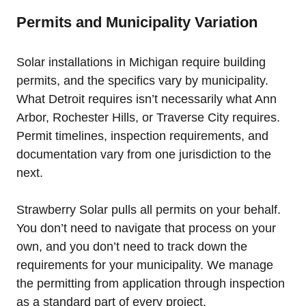
Permits and Municipality Variation
Solar installations in Michigan require building
permits, and the specifics vary by municipality.
What Detroit requires isn’t necessarily what Ann
Arbor, Rochester Hills, or Traverse City requires.
Permit timelines, inspection requirements, and
documentation vary from one jurisdiction to the
next.
Strawberry Solar pulls all permits on your behalf.
You don’t need to navigate that process on your
own, and you don’t need to track down the
requirements for your municipality. We manage
the permitting from application through inspection
as a standard part of every project.