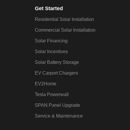
Get Started
Residential Solar Installation
Commercial Solar Installation
Solar Financing
Solar Incentives
Solar Battery Storage
EV Carport Chargers
EV2Home
Tesla Powerwall
SPAN Panel Upgrade
Service & Maintenance