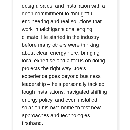
design, sales, and installation with a
deep commitment to thoughtful
engineering and real solutions that
work in Michigan’s challenging
climate. He started in the industry
before many others were thinking
about clean energy here, bringing
local expertise and a focus on doing
projects the right way. Joe’s
experience goes beyond business
leadership – he’s personally tackled
tough installations, navigated shifting
energy policy, and even installed
solar on his own home to test new
approaches and technologies
firsthand.