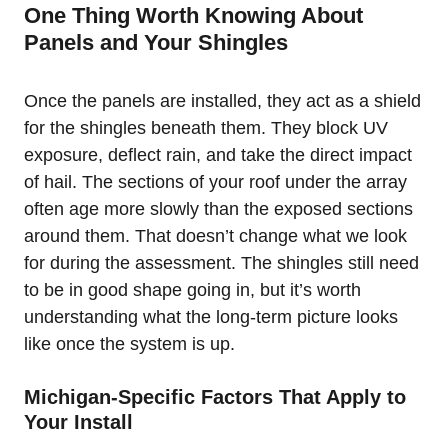
One Thing Worth Knowing About
Panels and Your Shingles
Once the panels are installed, they act as a shield
for the shingles beneath them. They block UV
exposure, deflect rain, and take the direct impact
of hail. The sections of your roof under the array
often age more slowly than the exposed sections
around them. That doesn’t change what we look
for during the assessment. The shingles still need
to be in good shape going in, but it’s worth
understanding what the long-term picture looks
like once the system is up.
Michigan-Specific Factors That Apply to
Your Install