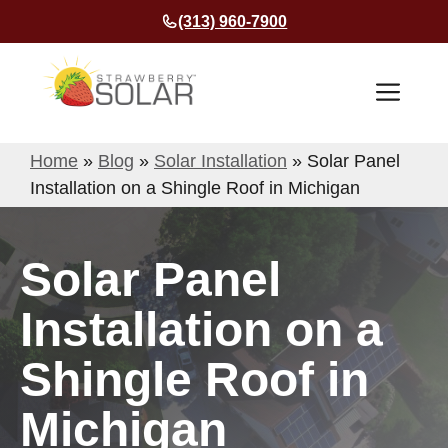
Skip
(313) 960-7900
to
content
Men
Home
»
Blog
»
Solar Installation
»
Solar Panel
Installation on a Shingle Roof in Michigan
Solar Panel
Installation on a
Shingle Roof in
Michigan