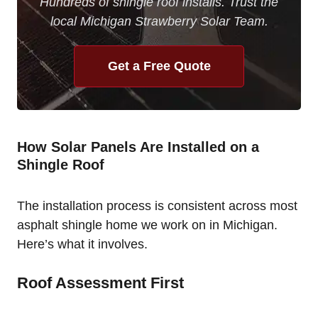
Hundreds of shingle roof installs. Trust the
local Michigan Strawberry Solar Team.
Get a Free Quote
How Solar Panels Are Installed on a
Shingle Roof
The installation process is consistent across most
asphalt shingle home we work on in Michigan.
Here’s what it involves.
Roof Assessment First