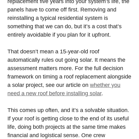
replacement five years into your system’s life, the
panels have to come off first. Removing and
reinstalling a typical residential system is
something that we can do, but it’s a cost that’s
entirely avoidable if you plan for it upfront.
That doesn’t mean a 15-year-old roof
automatically rules out going solar. It means the
assessment matters more. For the full decision
framework on timing a roof replacement alongside
a solar project, see our article on
whether you
need a new roof before installing solar
.
This comes up often, and it’s a solvable situation.
If your roof is getting close to the end of its useful
life, doing both projects at the same time makes
financial and logistical sense. One crew