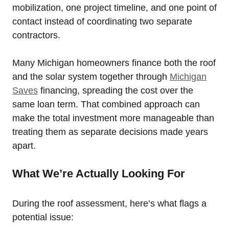
mobilization, one project timeline, and one point of
contact instead of coordinating two separate
contractors.
Many Michigan homeowners finance both the roof
and the solar system together through
Michigan
Saves
financing, spreading the cost over the
same loan term. That combined approach can
make the total investment more manageable than
treating them as separate decisions made years
apart.
What We’re Actually Looking For
During the roof assessment, here’s what flags a
potential issue: