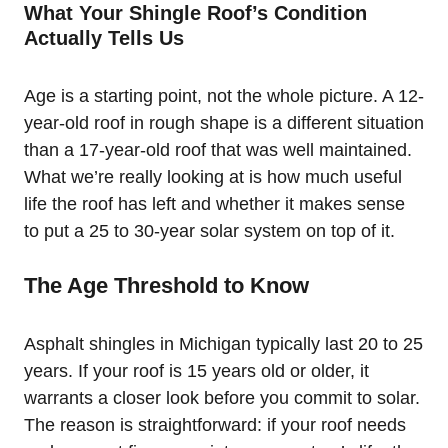
What Your Shingle Roof’s Condition
Actually Tells Us
Age is a starting point, not the whole picture. A 12-
year-old roof in rough shape is a different situation
than a 17-year-old roof that was well maintained.
What we’re really looking at is how much useful
life the roof has left and whether it makes sense
to put a 25 to 30-year solar system on top of it.
The Age Threshold to Know
Asphalt shingles in Michigan typically last 20 to 25
years. If your roof is 15 years old or older, it
warrants a closer look before you commit to solar.
The reason is straightforward: if your roof needs