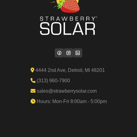
4444 2nd Ave, Detroit, MI 48201
(313) 960-7900
sales@strawberrysolar.com
Hours: Mon-Fri 8:00am - 5:00pm