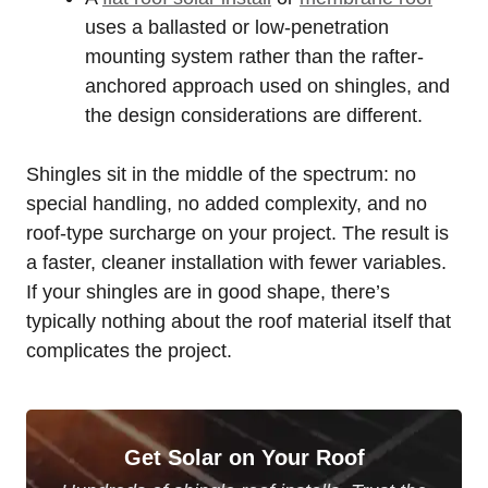
uses a ballasted or low-penetration
mounting system rather than the rafter-
anchored approach used on shingles, and
the design considerations are different.
Shingles sit in the middle of the spectrum: no
special handling, no added complexity, and no
roof-type surcharge on your project. The result is
a faster, cleaner installation with fewer variables.
If your shingles are in good shape, there’s
typically nothing about the roof material itself that
complicates the project.
Get Solar on Your Roof