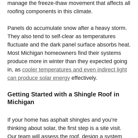
manage the freeze-thaw movement that affects all
roofing components in this climate.
Panels do accumulate snow after a heavy storm.
They also tend to self-clear as temperatures
fluctuate and the dark panel surface absorbs heat.
Most Michigan homeowners find their systems
produce more in winter than they expected going
in, as
cooler temperatures and even indirect light
can produce solar energy
effectively.
Getting Started with a Shingle Roof in
Michigan
If your home has asphalt shingles and you’re
thinking about solar, the first step is a site visit.
Our team will assess the roof, design a system