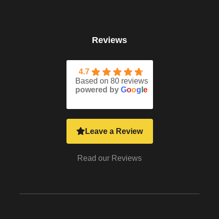
Reviews
4.7
Based on 80 reviews
powered by
G
o
o
g
l
e
Leave a Review
Read our Reviews