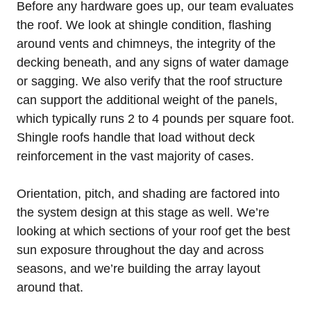
Before any hardware goes up, our team evaluates
the roof. We look at shingle condition, flashing
around vents and chimneys, the integrity of the
decking beneath, and any signs of water damage
or sagging. We also verify that the roof structure
can support the additional weight of the panels,
which typically runs 2 to 4 pounds per square foot.
Shingle roofs handle that load without deck
reinforcement in the vast majority of cases.
Orientation, pitch, and shading are factored into
the system design at this stage as well. We’re
looking at which sections of your roof get the best
sun exposure throughout the day and across
seasons, and we’re building the array layout
around that.