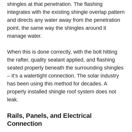
shingles at that penetration. The flashing
integrates with the existing shingle overlap pattern
and directs any water away from the penetration
point, the same way the shingles around it
manage water.
When this is done correctly, with the bolt hitting
the rafter, quality sealant applied, and flashing
seated properly beneath the surrounding shingles
– it’s a watertight connection. The solar industry
has been using this method for decades. A
properly installed shingle roof system does not
leak.
Rails, Panels, and Electrical
Connection