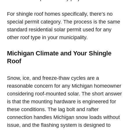
For shingle roof homes specifically, there’s no
special permit category. The process is the same
standard residential solar permit used for any
other roof type in your municipality.
Michigan Climate and Your Shingle
Roof
Snow, ice, and freeze-thaw cycles are a
reasonable concern for any Michigan homeowner
considering roof-mounted solar. The short answer
is that the mounting hardware is engineered for
these conditions. The lag bolt and rafter
connection handles Michigan snow loads without
issue, and the flashing system is designed to