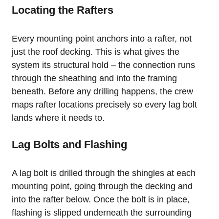
Locating the Rafters
Every mounting point anchors into a rafter, not
just the roof decking. This is what gives the
system its structural hold – the connection runs
through the sheathing and into the framing
beneath. Before any drilling happens, the crew
maps rafter locations precisely so every lag bolt
lands where it needs to.
Lag Bolts and Flashing
A lag bolt is drilled through the shingles at each
mounting point, going through the decking and
into the rafter below. Once the bolt is in place,
flashing is slipped underneath the surrounding