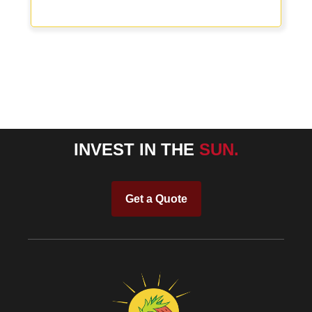
INVEST IN THE
SUN.
Get a Quote