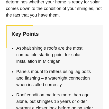
determines whether your home is ready for solar
comes down to the condition of your shingles, not
the fact that you have them.
Key Points
Asphalt shingle roofs are the most
compatible starting point for solar
installation in Michigan
Panels mount to rafters using lag bolts
and flashing – a watertight connection
when installed correctly
Roof condition matters more than age
alone, but shingles 15 years or older
warrant a closer look before going solar