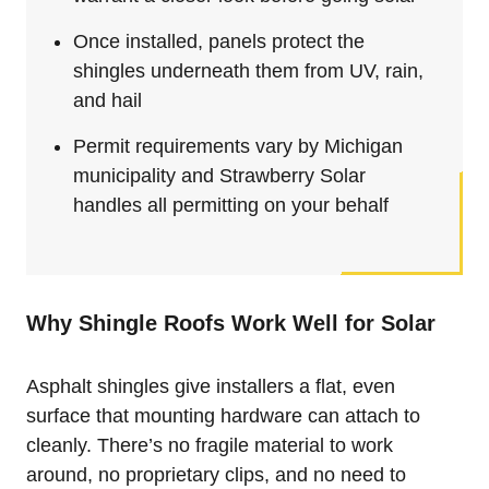
Once installed, panels protect the
shingles underneath them from UV, rain,
and hail
Permit requirements vary by Michigan
municipality and Strawberry Solar
handles all permitting on your behalf
Why Shingle Roofs Work Well for Solar
Asphalt shingles give installers a flat, even
surface that mounting hardware can attach to
cleanly. There’s no fragile material to work
around, no proprietary clips, and no need to