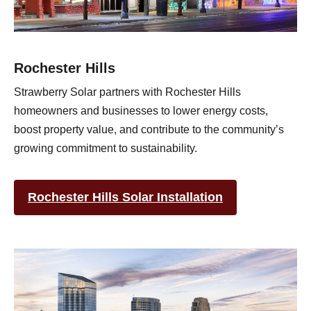
Rochester Hills
Strawberry Solar partners with Rochester Hills
homeowners and businesses to lower energy costs,
boost property value, and contribute to the community’s
growing commitment to sustainability.
Rochester Hills Solar Installation