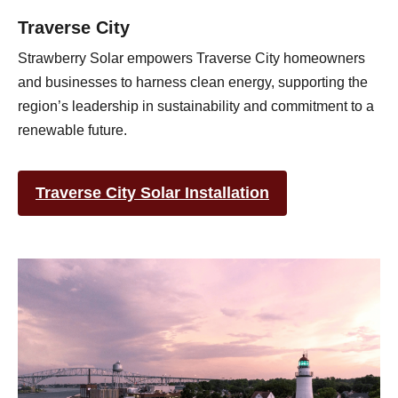
Traverse City
Strawberry Solar empowers Traverse City homeowners
and businesses to harness clean energy, supporting the
region’s leadership in sustainability and commitment to a
renewable future.
Traverse City Solar Installation