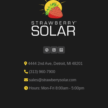
4444 2nd Ave, Detroit, MI 48201
(313) 960-7900
sales@strawberrysolar.com
Hours: Mon-Fri 8:00am - 5:00pm