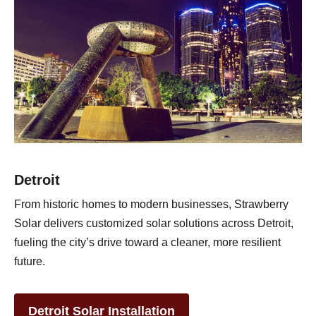
Detroit
From historic homes to modern businesses, Strawberry
Solar delivers customized solar solutions across Detroit,
fueling the city’s drive toward a cleaner, more resilient
future.
Detroit Solar Installation