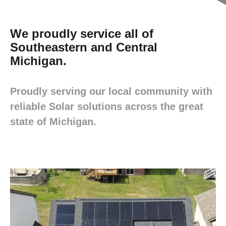
We proudly service all of
Southeastern and Central
Michigan.
Proudly serving our local community with
reliable Solar solutions across the great
state of Michigan.