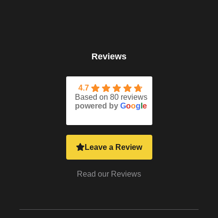
Reviews
4.7
Based on 80 reviews
powered by
G
o
o
g
l
e
Leave a Review
Read our Reviews