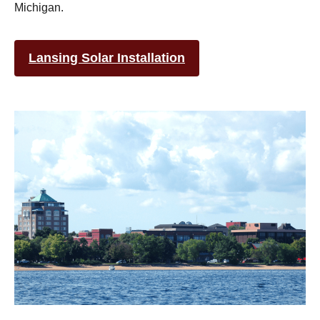
Michigan.
Lansing Solar Installation