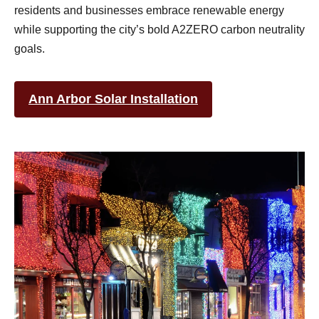
residents and businesses embrace renewable energy
while supporting the city’s bold A2ZERO carbon neutrality
goals.
Ann Arbor Solar Installation