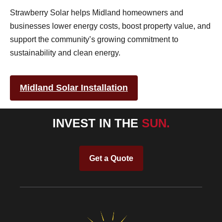
Strawberry Solar helps Midland homeowners and
businesses lower energy costs, boost property value, and
support the community’s growing commitment to
sustainability and clean energy.
Midland Solar Installation
INVEST IN THE
SUN.
Get a Quote