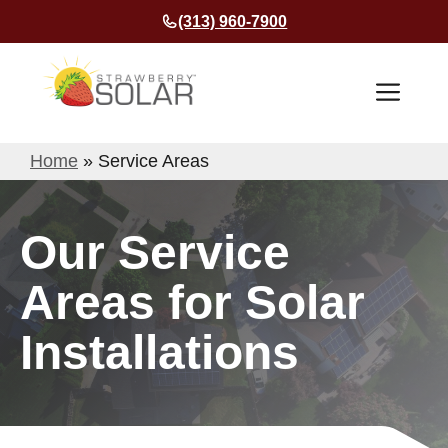
Skip
(313) 960-7900
to
content
Men
Home
»
Service Areas
Our Service
Areas for Solar
Installations