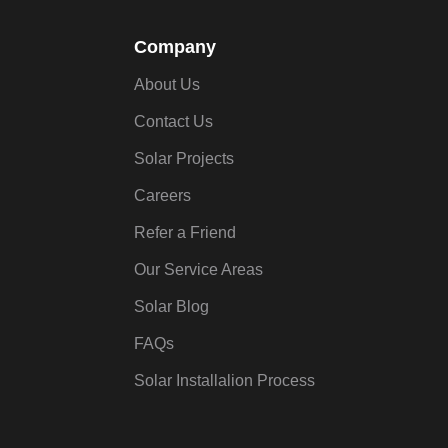
Company
About Us
Contact Us
Solar Projects
Careers
Refer a Friend
Our Service Areas
Solar Blog
FAQs
Solar Installalion Process