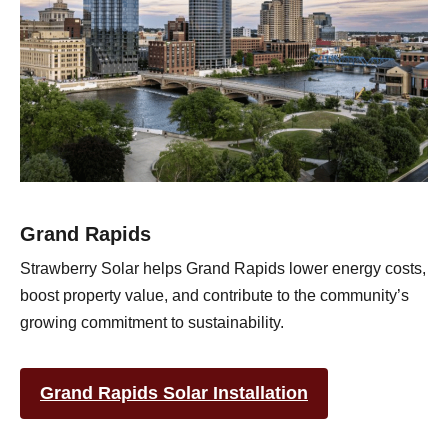
Grand Rapids
Strawberry Solar helps Grand Rapids lower energy costs,
boost property value, and contribute to the community’s
growing commitment to sustainability.
Grand Rapids Solar Installation