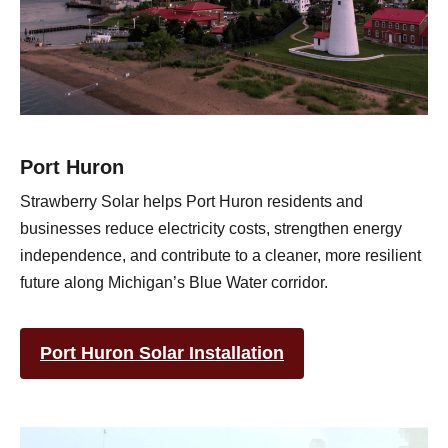
Port Huron
Strawberry Solar helps Port Huron residents and
businesses reduce electricity costs, strengthen energy
independence, and contribute to a cleaner, more resilient
future along Michigan’s Blue Water corridor.
Port Huron Solar Installation