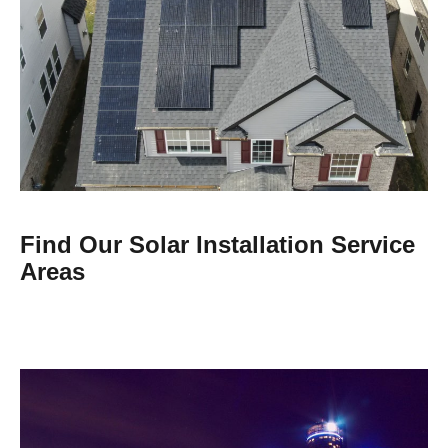
Find Our Solar Installation Service
Areas