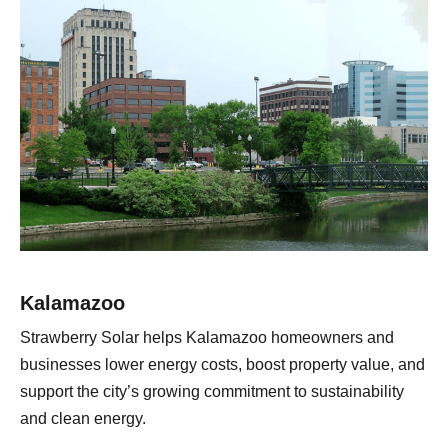
Kalamazoo
Strawberry Solar helps Kalamazoo homeowners and
businesses lower energy costs, boost property value, and
support the city’s growing commitment to sustainability
and clean energy.