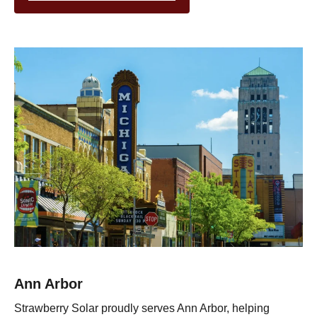
Ann Arbor
Strawberry Solar proudly serves Ann Arbor, helping