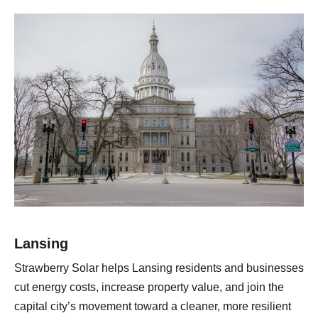
Lansing
Strawberry Solar helps Lansing residents and businesses
cut energy costs, increase property value, and join the
capital city’s movement toward a cleaner, more resilient