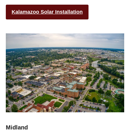
Kalamazoo Solar Installation
Midland