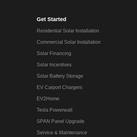
Get Started
Residential Solar Installation
Commercial Solar Installation
Solar Financing
Solar Incentives
Solar Battery Storage
EV Carport Chargers
EV2Home
Tesla Powerwall
SPAN Panel Upgrade
Service & Maintenance