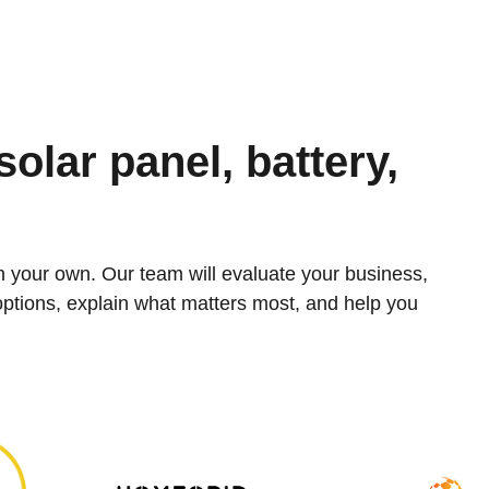
solar panel, battery,
n your own. Our team will evaluate your business,
 options, explain what matters most, and help you