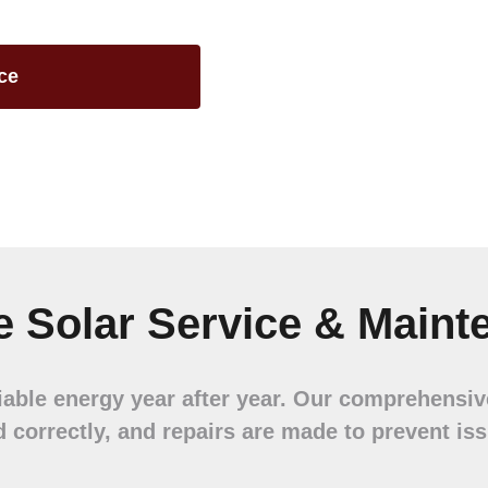
ce
 Solar Service & Maint
liable energy year after year. Our comprehensi
d correctly, and repairs are made to prevent is