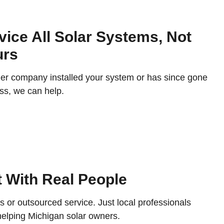
ice All Solar Systems, Not
urs
her company installed your system or has since gone
ss, we can help.
 With Real People
s or outsourced service. Just local professionals
helping Michigan solar owners.