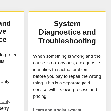
and
System
ve
Diagnostics and
ce
Troubleshooting
o protect
When something is wrong and the
its
cause is not obvious, a diagnostic
identifies the actual problem
before you pay to repair the wrong
ranty
thing. This is a separate paid
service with its own process and
pricing.
ranty
berry
Learn about solar system