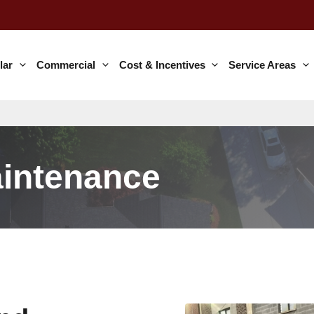
lar
Commercial
Cost & Incentives
Service Areas
aintenance