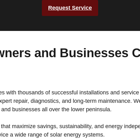
Request Service
ners and Businesses C
 with thousands of successful installations and service 
pert repair, diagnostics, and long-term maintenance. We 
and businesses all over the lower peninsula.
that maximize savings, sustainability, and energy indepe
rvice a wide range of solar energy systems.