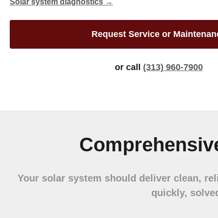
Solar system diagnostics →
Request Service or Maintenan
or call
(313) 960-7900
Comprehensive
Your solar system should deliver clean, re
quickly, solve