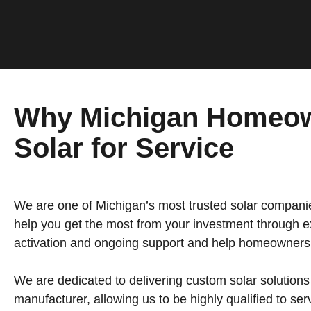
Why Michigan Homeow
Solar for Service
We are one of Michigan’s most trusted solar companies
help you get the most from your investment through ex
activation and ongoing support and help homeowners 
We are dedicated to delivering custom solar solutions 
manufacturer, allowing us to be highly qualified to se