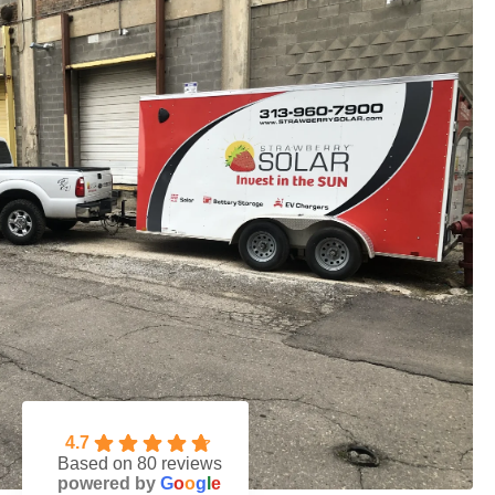
4.7
Based on 80 reviews
powered by
G
o
o
g
l
e