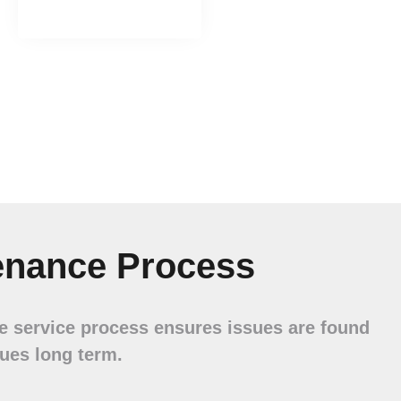
enance Process
ve service process ensures issues are found
sues long term.