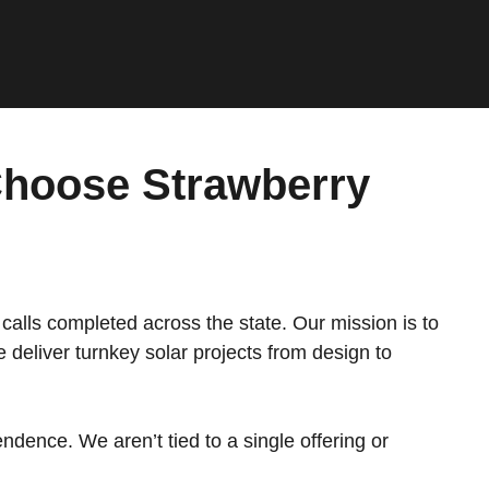
hoose Strawberry
calls completed across the state. Our mission is to
deliver turnkey solar projects from design to
ndence. We aren’t tied to a single offering or