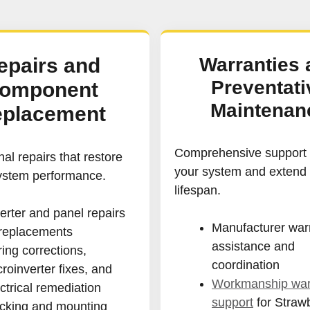
epairs and
Warranties 
Preventati
omponent
Maintenan
placement
Comprehensive support t
al repairs that restore
your system and extend 
system performance.
lifespan.
erter and panel repairs
Manufacturer war
 replacements
assistance and
ing corrections,
coordination
roinverter fixes, and
Workmanship war
ctrical remediation
support
for Straw
cking and mounting