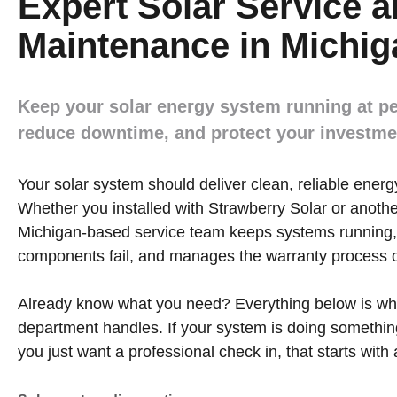
Expert Solar Service 
Maintenance in Michig
Keep your solar energy system running at p
reduce downtime, and protect your investme
Your solar system should deliver clean, reliable energy
Whether you installed with Strawberry Solar or anothe
Michigan-based service team keeps systems running,
components fail, and manages the warranty process o
Already know what you need? Everything below is wha
department handles. If your system is doing somethin
you just want a professional check in, that starts with