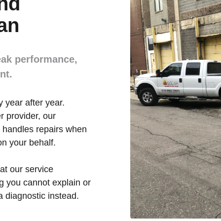
and
an
eak performance,
nt.
 year after year.
r provider, our
 handles repairs when
n your behalf.
t our service
g you cannot explain or
 a diagnostic instead.