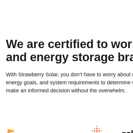
We are certified to work
and energy storage br
With Strawberry Solar, you don’t have to worry about 
energy goals, and system requirements to determine wh
make an informed decision without the overwhelm.