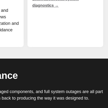
diagnostics →
 and
ews
zation and
uidance
ance
maged components, and full system outages are all part
back to producing the way it was designed to.