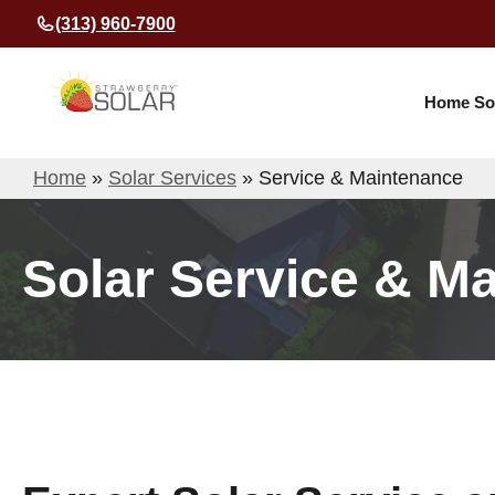
Skip
(313) 960-7900
to
content
Home So
Home
»
Solar Services
»
Service & Maintenance
Solar Service & M