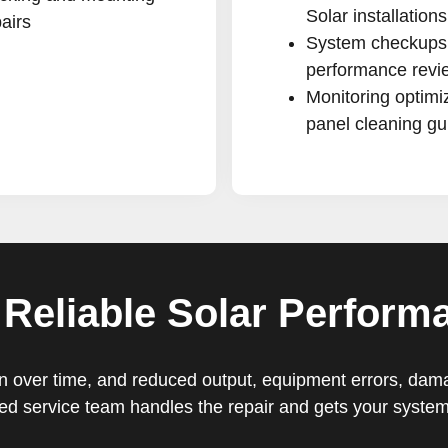
Solar installations
airs
System checkups
performance revi
Monitoring optimi
panel cleaning g
 Reliable Solar Perform
ntion over time, and reduced output, equipment errors, da
d service team handles the repair and gets your system 