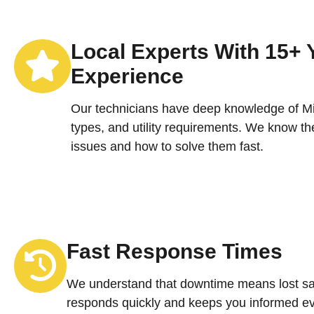
Local Experts With 15+ 
Experience
Our technicians have deep knowledge of Mic
types, and utility requirements. We know 
issues and how to solve them fast.
Fast Response Times
We understand that downtime means lost sa
responds quickly and keeps you informed ev