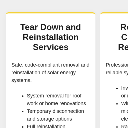
Tear Down and
R
Reinstallation
C
Services
Re
Safe, code-compliant removal and
Profession
reinstallation of solar energy
reliable 
systems.
Inv
System removal for roof
or
work or home renovations
Wir
Temporary disconnection
mic
and storage options
ele
Full reinstallation
Ra