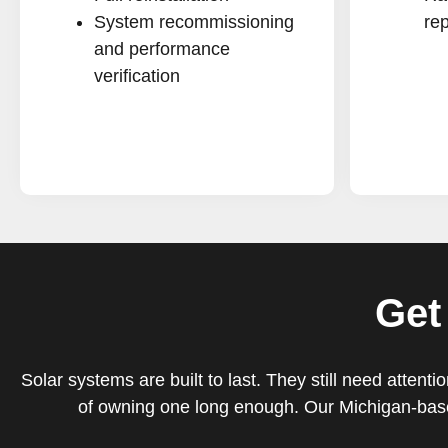
System recommissioning
rep
and performance
verification
Get
Solar systems are built to last. They still need atte
of owning one long enough. Our Michigan-base