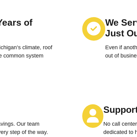
Years of
We Serv
Just O
higan’s climate, roof
Even if anot
the common system
out of busine
Support
vings. Our team
No call center
ery step of the way.
dedicated to 