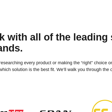
 with all of the leading 
ands.
researching every product or making the “right” choice o
ich solution is the best fit. We’ll walk you through the