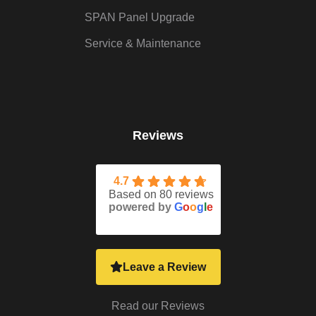
SPAN Panel Upgrade
Service & Maintenance
Reviews
4.7
Based on 80 reviews
powered by
G
o
o
g
l
e
Leave a Review
Read our Reviews