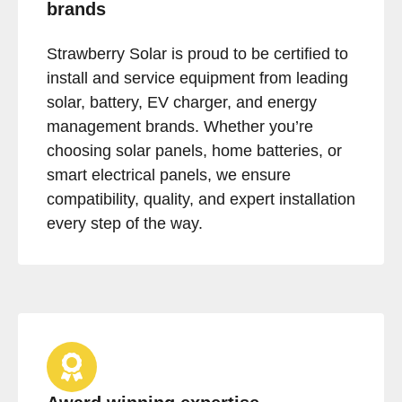
brands
Strawberry Solar is proud to be certified to
install and service equipment from leading
solar, battery, EV charger, and energy
management brands. Whether you’re
choosing solar panels, home batteries, or
smart electrical panels, we ensure
compatibility, quality, and expert installation
every step of the way.