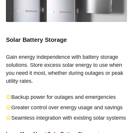
Solar Battery Storage
Gain energy independence with battery storage
solutions. Store excess solar energy to use when
you need it most, whether during outages or peak
utility rates.
Backup power for outages and emergencies
Greater control over energy usage and savings
Seamless integration with existing solar systems