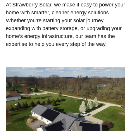
At Strawberry Solar, we make it easy to power your
home with smarter, cleaner energy solutions.
Whether you’re starting your solar journey,
expanding with battery storage, or upgrading your
home’s energy infrastructure, our team has the
expertise to help you every step of the way.