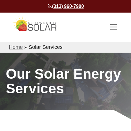
Skip
(313) 960-7900
to
content
Men
Home
»
Solar Services
Our Solar Energy
Services