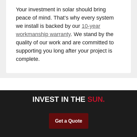
Your investment in solar should bring
peace of mind. That’s why every system
we install is backed by our
10-year
workmanship warranty
. We stand by the
quality of our work and are committed to
supporting you long after your project is
complete.
INVEST IN THE
SUN.
Get a Quote