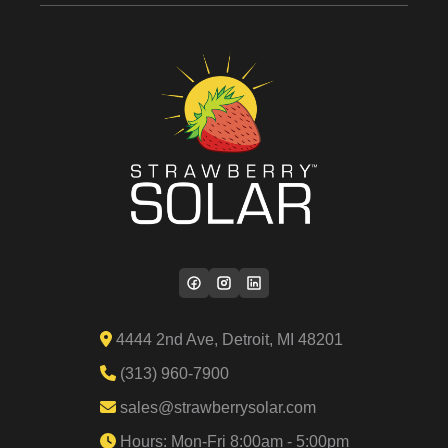
4444 2nd Ave, Detroit, MI 48201
(313) 960-7900
sales@strawberrysolar.com
Hours: Mon-Fri 8:00am - 5:00pm