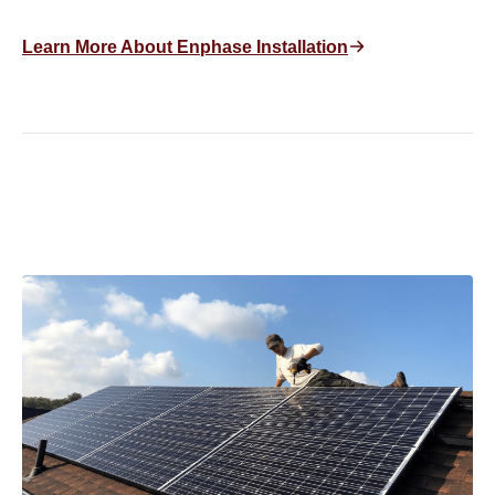
Learn More About Enphase Installation