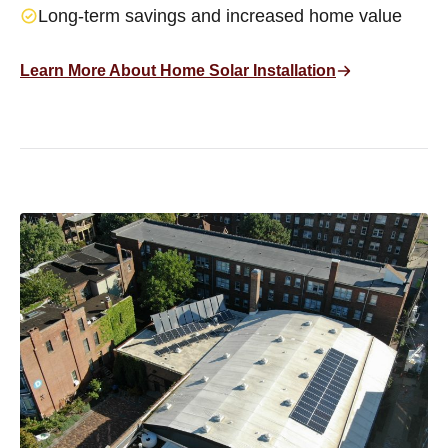
Long-term savings and increased home value
Learn More About Home Solar Installation