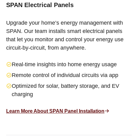
SPAN Electrical Panels
Upgrade your home’s energy management with
SPAN. Our team installs smart electrical panels
that let you monitor and control your energy use
circuit-by-circuit, from anywhere.
Real-time insights into home energy usage
Remote control of individual circuits via app
Optimized for solar, battery storage, and EV
charging
Learn More About SPAN Panel Installation