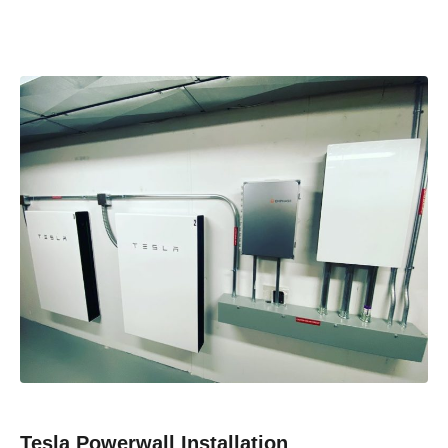
Tesla Powerwall Installation