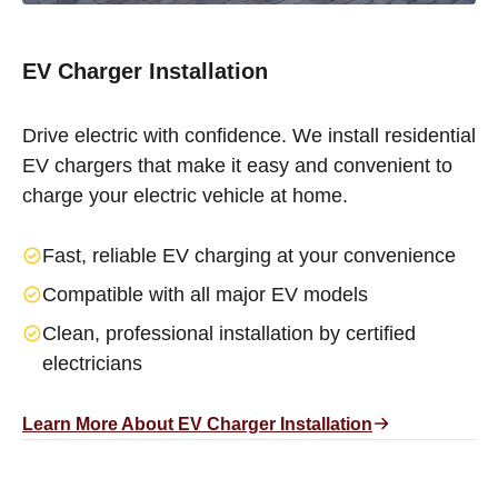
EV Charger Installation
Drive electric with confidence. We install residential
EV chargers that make it easy and convenient to
charge your electric vehicle at home.
Fast, reliable EV charging at your convenience
Compatible with all major EV models
Clean, professional installation by certified
electricians
Learn More About EV Charger Installation