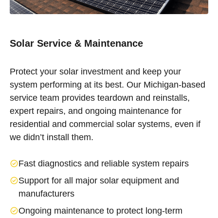
Solar Service & Maintenance
Protect your solar investment and keep your
system performing at its best. Our Michigan-based
service team provides teardown and reinstalls,
expert repairs, and ongoing maintenance for
residential and commercial solar systems, even if
we didn’t install them.
Fast diagnostics and reliable system repairs
Support for all major solar equipment and
manufacturers
Ongoing maintenance to protect long-term