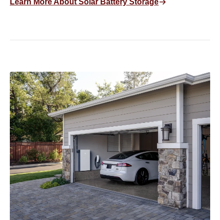
Learn More About Solar Battery Storage