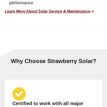
performance
Learn More About Solar Service & Maintenance
Why Choose Strawberry Solar?
Certified to work with all major