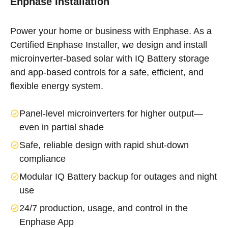
Enphase Installation
Power your home or business with Enphase. As a
Certified Enphase Installer, we design and install
microinverter-based solar with IQ Battery storage
and app-based controls for a safe, efficient, and
flexible energy system.
Panel-level microinverters for higher output—
even in partial shade
Safe, reliable design with rapid shut-down
compliance
Modular IQ Battery backup for outages and night
use
24/7 production, usage, and control in the
Enphase App