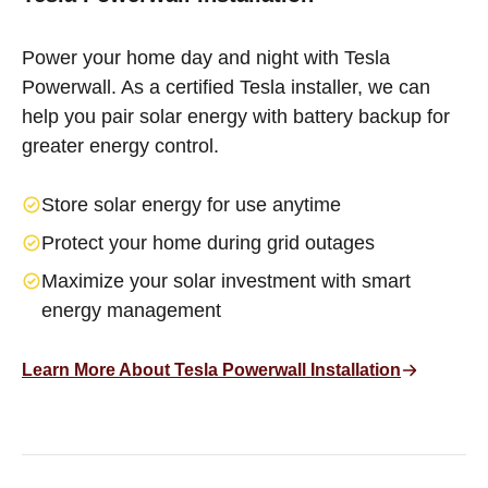
Power your home day and night with Tesla
Powerwall. As a certified Tesla installer, we can
help you pair solar energy with battery backup for
greater energy control.
Store solar energy for use anytime
Protect your home during grid outages
Maximize your solar investment with smart
energy management
Learn More About Tesla Powerwall Installation