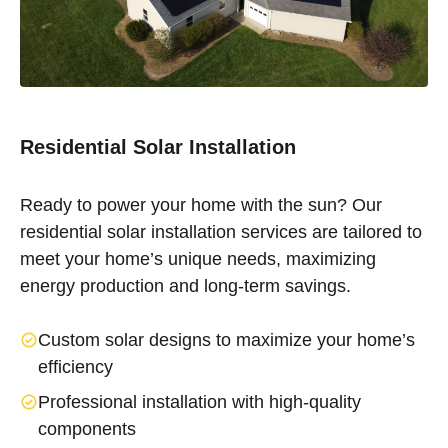
Residential Solar Installation
Ready to power your home with the sun? Our
residential solar installation services are tailored to
meet your home’s unique needs, maximizing
energy production and long-term savings.
Custom solar designs to maximize your home’s
efficiency
Professional installation with high-quality
components