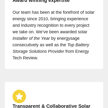
Award winning expertise
Our team has been at the forefront of solar
energy since 2010, bringing experience
and industry recognition to every project
we take on. We’ve been awarded solar
Installer of the Year
by energysage
consecutively as well as the
Top Battery
Storage Solutions Provider
from Energy
Tech Review.
Transparent & Collaborative Solar