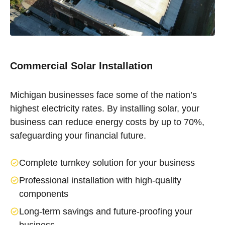
Commercial Solar Installation
Michigan businesses face some of the nation’s
highest electricity rates. By installing solar, your
business can reduce energy costs by up to 70%,
safeguarding your financial future.
Complete turnkey solution for your business
Professional installation with high-quality
components
Long-term savings and future-proofing your