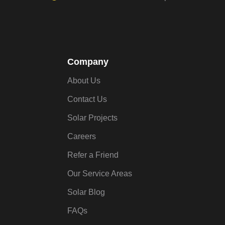
Company
About Us
Contact Us
Solar Projects
Careers
Refer a Friend
Our Service Areas
Solar Blog
FAQs