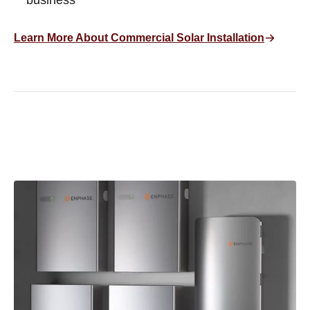
business
Learn More About Commercial Solar Installation