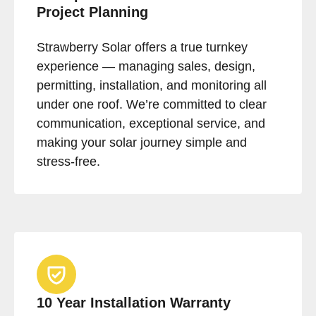
Project Planning
Strawberry Solar offers a true turnkey
experience — managing sales, design,
permitting, installation, and monitoring all
under one roof. We’re committed to clear
communication, exceptional service, and
making your solar journey simple and
stress-free.
10 Year Installation Warranty