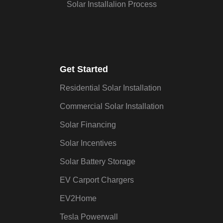
Solar Installalion Process
Get Started
Residential Solar Installation
Commercial Solar Installation
Solar Financing
Solar Incentives
Solar Battery Storage
EV Carport Chargers
EV2Home
Tesla Powerwall